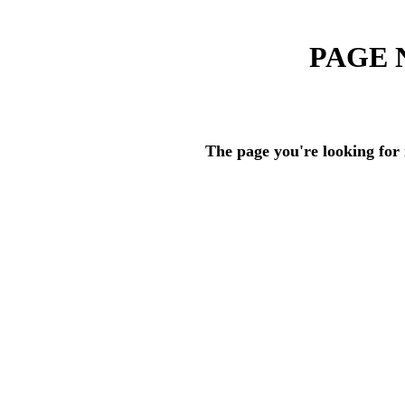
PAGE 
The page you're looking for 