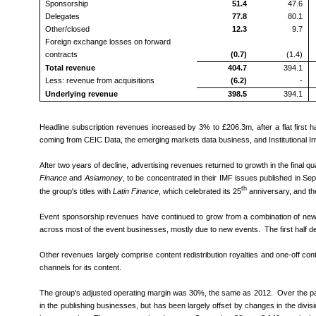
Sponsorship
51.4
47.6
Delegates
77.8
80.1
Other/closed
12.3
9.7
Foreign exchange losses on forward
contracts
(0.7)
(1.4)
Total revenue
404.7
394.1
Less: revenue from acquisitions
(6.2)
-
Underlying revenue
398.5
394.1
Headline subscription revenues increased by 3% to £206.3m, after a flat first 
coming from CEIC Data, the emerging markets data business, and Institutiona
After two years of decline, advertising revenues returned to growth in the final qu
Finance
and
Asiamoney
, to be concentrated in their IMF issues published in Se
th
the group's titles with
Latin Finance
, which celebrated its 25
anniversary, and the
Event sponsorship revenues have continued to grow from a combination of new 
across most of the event businesses, mostly due to new events. The first half dec
Other revenues largely comprise content redistribution royalties and one-off cont
channels for its content.
The group's adjusted operating margin was 30%, the same as 2012. Over the pas
in the publishing businesses, but has been largely offset by changes in the divis