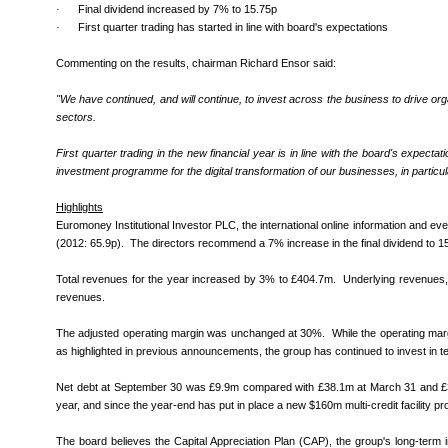
·
Final dividend increased by 7% to 15.75p
·
First quarter trading has started in line with board's expectations
Commenting on the results, chairman Richard Ensor said:
"
We have continued, and will continue, to invest across the business to drive org
sectors.
First quarter trading in the new financial year is in line with the board's expe
investment programme for the digital transformation of our businesses, in particu
Highlights
Euromoney Institutional Investor PLC, the international online information and e
(2012: 65.9p). The directors recommend a 7% increase in the final dividend to 15
Total revenues for the year increased by 3% to £404.7m. Underlying revenues, ex
revenues.
The adjusted operating margin was unchanged at 30%. While the operating margi
as highlighted in previous announcements, the group has continued to invest in t
Net debt at September 30 was £9.9m compared with £38.1m at March 31 and £30.8m 
year, and since the year-end has put in place a new $160m multi-credit facility pr
The board believes the Capital Appreciation Plan (CAP), the group's long-term i