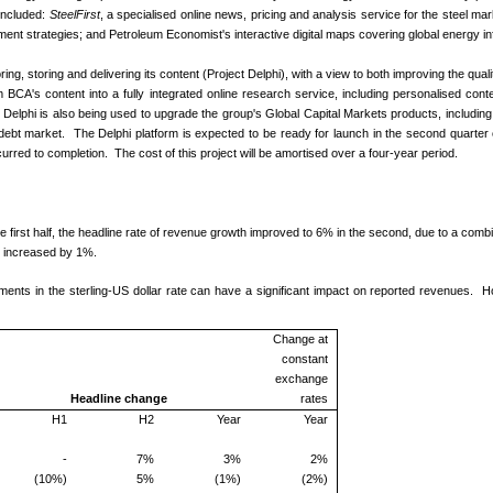
 included:
SteelFirst
, a specialised online news, pricing and analysis service for the steel mark
ment strategies; and Petroleum Economist's interactive digital maps covering global energy in
ing, storing and delivering its content (Project Delphi), with a view to both improving the qua
sform BCA's content into a fully integrated online research service, including personalised c
lphi is also being used to upgrade the group's Global Capital Markets products, includin
debt market. The Delphi platform is expected to be ready for launch in the second quarter of
rred to completion. The cost of this project will be amortised over a four-year period.
 first half, the headline rate of revenue growth improved to 6% in the second, due to a combi
, increased by 1%.
vements in the sterling-US dollar rate can have a significant impact on reported revenues.
Change at
constant
exchange
Headline change
rates
H1
H2
Year
Year
-
7%
3%
2%
(10%)
5%
(1%)
(2%)