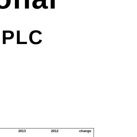
r
PLC
2013
2012
change