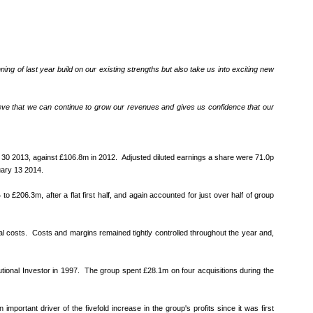
ng of last year build on our existing strengths but also take us into exciting new
elieve that we can continue to grow our revenues and gives us confidence that our
er 30 2013, against £106.8m in 2012. Adjusted diluted earnings a share were 71.0p
ruary 13 2014.
206.3m, after a flat first half, and again accounted for just over half of group
 costs. Costs and margins remained tightly controlled throughout the year and,
utional Investor in 1997. The group spent £28.1m on four acquisitions during the
ortant driver of the fivefold increase in the group's profits since it was first