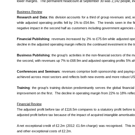
lower margins. The permanent headcount at September 30 was 2,142 people, incl
Business Review
Research and Data
: this division accounts for a third of group revenues and,
while adjusted operating profits fell by 1% to £54.8m. The trends seen in the firs
negative impact in the second half as customers including government agencies a
Financial Publishing
: revenues increased by 2% to £75.6m while adjusted operat
decline in the adjusted operating margin reflects the continued investment in the tra
Business Publishing
: the group's activities in the non-financial sectors of th
the second, with revenues up 7% to £68.9m and adjusted operating profits 5% ahea
Conferences and Seminars
: revenues comprise both sponsorship and paying de
achieved across most sectors and reflects both new events and more robust US fin
Training
: the group's t
raining division predominantly serves the global financi
improvement on the first.
The decline in operating margin from 22% to 18% reflects
Financial Review
The adjusted profit before tax of £116.5m compares to a statutory profit before tax
adjusted profit before tax because of the impact of acquired intangible amortisati
A net exceptional credit of £2.2m (2012: £1.6m charge) was recognised. This includ
and other exceptional costs of £2.2m.