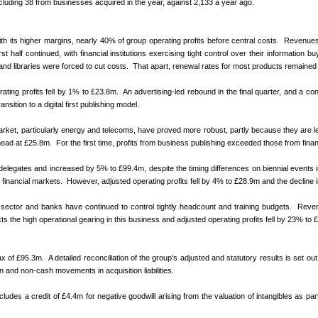
uding 38 from businesses acquired in the year, against 2,133 a year ago.
 with its higher margins, nearly 40% of group operating profits before central costs. Reve
t half continued, with financial institutions exercising tight control over their information
nd libraries were forced to cut costs. That apart, renewal rates for most products remaine
ing profits fell by 1% to £23.8m. An advertising-led rebound in the final quarter, and a cont
nsition to a digital first publishing model.
e market, particularly energy and telecoms, have proved more robust, partly because they are 
d at £25.8m. For the first time, profits from business publishing exceeded those from financ
legates and increased by 5% to £99.4m, despite the timing differences on biennial events in
ancial markets. However, adjusted operating profits fell by 4% to £28.9m and the decline in 
al sector and banks have continued to control tightly headcount and training budgets. R
eve
 the high operational gearing in this business and adjusted operating profits fell by 23% to 
 of £95.3m. A detailed reconciliation of the group's adjusted and statutory results is set out
on and non-cash movements in acquisition liabilities.
es a credit of £4.4m for negative goodwill arising from the valuation of intangibles as part 