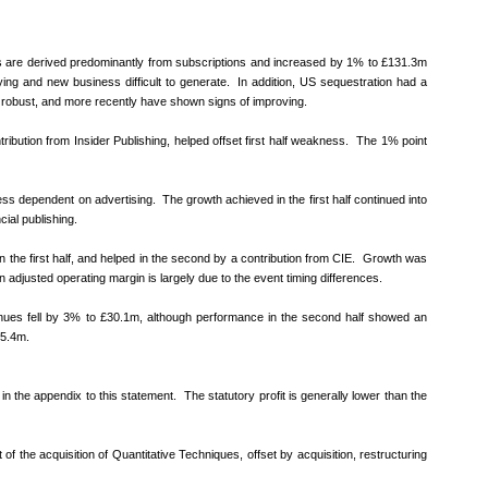
nues are derived predominantly from subscriptions and increased by 1% to £131.3m
 buying and new business difficult to generate. In addition, US sequestration had a
d robust, and more recently have shown signs of improving.
ribution from Insider Publishing, helped offset first half weakness. The 1% point
less dependent on advertising. The growth achieved in the first half continued into
ial publishing.
 the first half, and helped in the second by a contribution from CIE. Growth was
adjusted operating margin is largely due to the event timing differences.
nues fell by 3% to £30.1m, although performance in the second half showed an
£5.4m.
 in the appendix to this statement. The statutory profit is generally lower than the
of the acquisition of Quantitative Techniques, offset by acquisition, restructuring