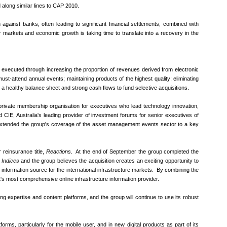
along similar lines to CAP 2010.
against banks, often leading to significant financial settlements, combined with
or markets and economic growth is taking time to translate into a recovery in the
 executed through increasing the proportion of revenues derived from electronic
must-attend annual events; maintaining products of the highest quality; eliminating
ng a healthy balance sheet and strong cash flows to fund selective acquisitions.
rivate membership organisation for executives who lead technology innovation,
ed CIE, Australia's leading provider of investment forums for senior executives of
 extended the group's coverage of the asset management events sector to a key
 reinsurance title,
Reactions
. At the end of September the group completed the
Indices
and the group believes the acquisition creates an exciting opportunity to
g information source for the international infrastructure markets. By combining the
t's most comprehensive online infrastructure information provider.
ing expertise and content platforms, and the group will continue to use its robust
ms, particularly for the mobile user, and in new digital products as part of its