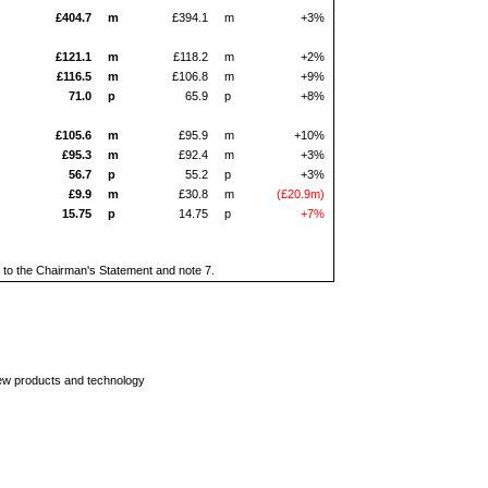
£404.7
m
£394.1
m
+3%
£121.1
m
£118.2
m
+2%
£116.5
m
£106.8
m
+9%
71.0
p
65.9
p
+8%
£105.6
m
£95.9
m
+10%
£95.3
m
£92.4
m
+3%
56.7
p
55.2
p
+3%
£9.9
m
£30.8
m
(£20.9m)
15.75
p
14.75
p
+7%
dix to the Chairman's Statement and note 7.
new products and technology