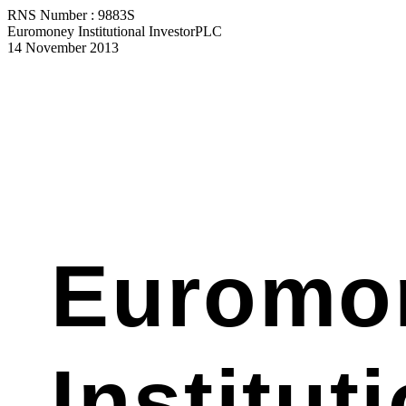
RNS Number : 9883S
Euromoney Institutional InvestorPLC
14 November 2013
Euromo
Institut