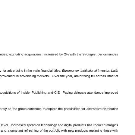
venues, excluding acquisitions, increased by 2% with the strongest performances
or advertising in the main financial titles,
Euromoney, Institutional Investor, Latin
mprovement in advertising markets. Over the year, advertising fell across most of
quisitions of Insider Publishing and CIE. Paying delegate attendance improved
y as the group continues to explore the possibilities for alternative distribution
 level. Increased spend on technology and digital products has reduced margins
 and a constant refreshing of the portfolio with new products replacing those with