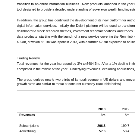
transition to an online information business. New products launched in the year
tool designed to provide a detailed understanding of sovereign wealth fund invest
In addition, the group has continued the development of its new platform for author
digital information services. Initially the Delphi platform will be used to tran
dashboard to track research themes, investment recommendations and trades. De
data products, starting with the launch of a new service covering the Renminbi 
£9.4m, of which £6.1m was spent in 2013, with a further £2.7m expected to be incu
Trading Review
Total revenues for the year increased by 3% to £404.7m. After a 1% decline in the
completed in the middle of the year. Underlying revenues, excluding acquisitions
The group derives nearly two thirds of its total revenue in US dollars and mo
growth rates are similar to those at constant currency (see table below).
2013
2012
Revenues
£m
£m
Subscriptions
206.3
199.7
Advertising
57.6
58.4