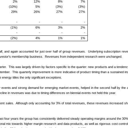
2%
12%
8%
7%
(10%)
5%
(3%)
(3%)
29%
26%
27%
27%
-
-
-
-
(1%)
6%
3%
2%
-
-
-
-
(2%)
4%
1%
1%
half, and again accounted for just over half of group revenues. Underlying subscription re
l Investor's membership business. Revenues from independent research were unchanged.
arter. This was largely driven by factors specific to the quarter: new products and a tendency f
ptember. This quarterly improvement is more indicative of product timing than a sustained i
 energy titles the only significant exceptions.
events and strong demand for emerging market events, helped in the second half by the ac
line in revenues was due to timing differences on biennial events not held this year.
ent sales. Although only accounting for 3% of total revenues, these revenues increased sharpl
t four years the group has consistently delivered steady operating margins around the 30%
ional mix towards higher margin research and data products, as well as rigorous cost control