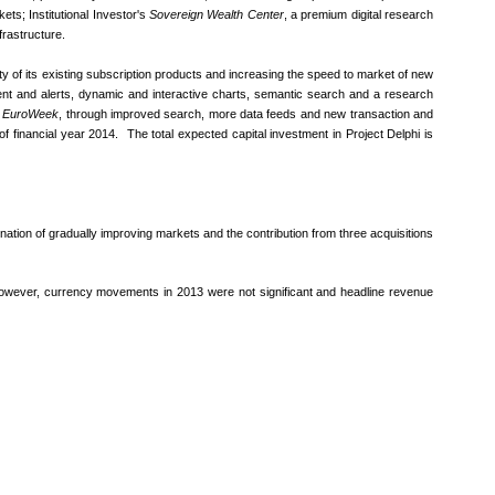
ets; Institutional Investor's
Sovereign Wealth Center
, a premium digital research
frastructure.
lity of its existing subscription products and increasing the speed to market of new
ontent and alerts, dynamic and interactive charts, semantic search and a research
g
EuroWeek
, through improved search, more data feeds and new transaction and
 financial year 2014. The total expected capital investment in Project Delphi is
nation of gradually improving markets and the contribution from three acquisitions
 However, currency movements in 2013 were not significant and headline revenue