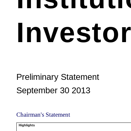
Investo
Preliminary Statement
September 30 2013
Chairman's Statement
Highlights