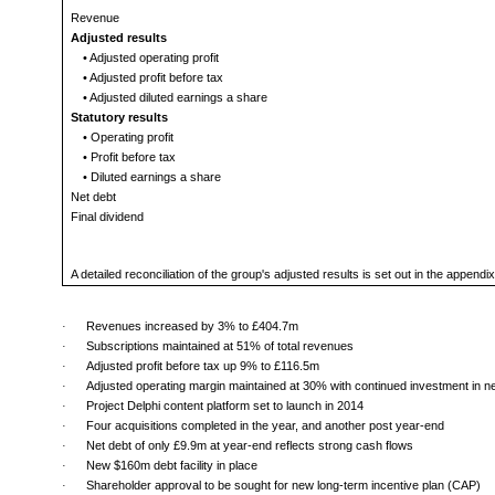
Revenue
Adjusted results
• Adjusted operating profit
• Adjusted profit before tax
• Adjusted diluted earnings a share
Statutory results
• Operating profit
• Profit before tax
• Diluted earnings a share
Net debt
Final dividend
A detailed reconciliation of the group's adjusted results is set out in the appen
·
Revenues increased by 3% to £404.7m
·
Subscriptions maintained at 51% of total revenues
·
Adjusted profit before tax up 9% to £116.5m
·
Adjusted operating margin maintained at 30% with continued investment in 
·
Project Delphi content platform set to launch in 2014
·
Four acquisitions completed in the year, and another post year-end
·
Net debt of only £9.9m at year-end reflects strong cash flows
·
New $160m debt facility in place
·
Shareholder approval to be sought for new long-term incentive plan (CAP)