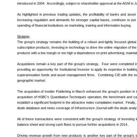
introduced in 2004. Accordingly, subject to shareholder approval at the AGM in 
As highlighted in previous trading updates, the profitability of banks and asse
increasing regulation and demands for stronger capital bases, continues to put p
spending of financial institutions on marketing, training and information buying.
Strategy
The group's strategy remains the building of a robust and tightly focused glob
subscription products; investing in technology to drive the online migration of th
products with a low margin or too high a dependence on print advertising; maintaini
Acquisitions remain a key part of the group's strategy. Four were completed 
providing an opportunity for Institutional Investor to apply its expertise in bui
superannuation funds and asset management firms. Combining CIE with the expe
geographic market.
The acquisition of Insider Publishing in March enhanced the group's position in 
acquisition of HSBC's Quantitative Techniques operation, the benchmark and 
establish a significant footprint in the attractive index compilation market. Finall
deals database and news coverage of
Infrastructure Journal
with the deals anal
All of these transactions were consistent with the group's strategy of investing 
balance sheet and strong cash flows to pursue further acquisitions in 2014.
Driving revenue growth from new products is another key part of the group's str