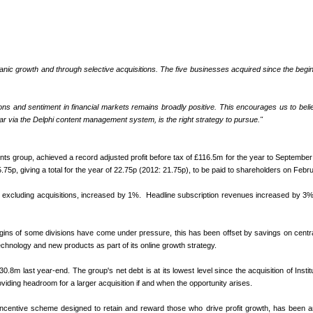
anic growth and through selective acquisitions. The five businesses acquired since the beginni
ctations and sentiment in financial markets remains broadly positive. This encourages us to b
lar via the Delphi content management system, is the right strategy to pursue."
vents group, achieved a record adjusted profit before tax of £116.5m for the year to Septemb
.75p, giving a total for the year of 22.75p (2012: 21.75p), to be paid to shareholders on Feb
cluding acquisitions, increased by 1%. Headline subscription revenues increased by 3% to £
ns of some divisions have come under pressure, this has been offset by savings on central
echnology and new products as part of its online growth strategy.
last year-end. The group's net debt is at its lowest level since the acquisition of Instit
oviding headroom for a larger acquisition if and when the opportunity arises.
ncentive scheme designed to retain and reward those who drive profit growth, has been an imp