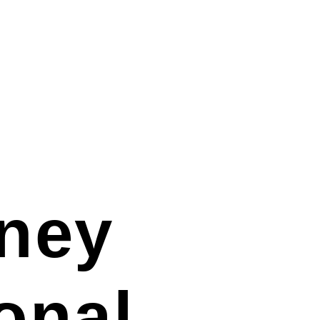
ney
ional