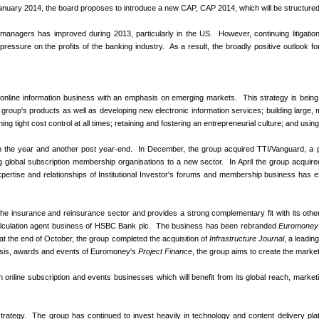
January 2014, the board proposes to introduce a new CAP, CAP 2014, which will be structured 
t managers has improved during 2013, particularly in the US. However, continuing litigation 
ressure on the profits of the banking industry. As a result, the broadly positive outlook f
al online information business with an emphasis on emerging markets. This strategy is being
e group's products as well as developing new electronic information services; building large, 
ng tight cost control at all times; retaining and fostering an entrepreneurial culture; and usi
in the year and another post year-end. In December, the group acquired TTI/Vanguard, a p
lding global subscription membership organisations to a new sector. In April the group acquir
rtise and relationships of Institutional Investor's forums and membership business has
the insurance and reinsurance sector and provides a strong complementary fit with its other
calculation agent business of HSBC Bank plc. The business has been rebranded
Euromoney 
y, at the end of October, the group completed the acquisition of
Infrastructure Journal
, a leadin
ysis, awards and events of Euromoney's
Project Finance
, the group aims to create the marke
in online subscription and events businesses which will benefit from its global reach, market
ategy. The group has continued to invest heavily in technology and content delivery platfor