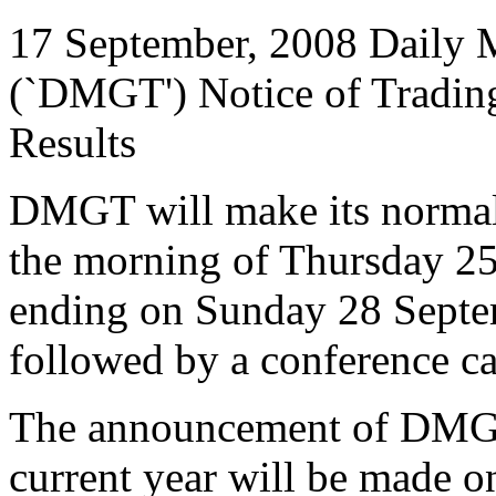
17 September, 2008 Daily M
(`DMGT') Notice of Trading
Results
DMGT will make its normal 
the morning of Thursday 25 
ending on Sunday 28 Septem
followed by a conference cal
The announcement of DMGT's
current year will be made 