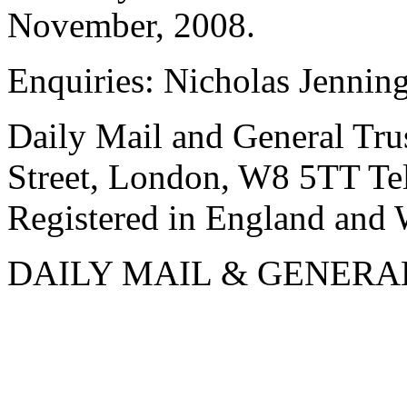
November, 2008.
Enquiries: Nicholas Jenni
Daily Mail and General Trus
Street, London, W8 5TT T
Registered in England and
DAILY MAIL & GENERA