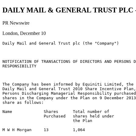
DAILY MAIL & GENERAL TRUST PLC - D
PR Newswire
London, December 10
Daily Mail and General Trust plc (the "Company")

NOTIFICATION OF TRANSACTIONS OF DIRECTORS AND PERSONS D
RESPONSIBILITY

The Company has been informed by Equiniti Limited, the 
Daily Mail and General Trust 2010 Share Incentive Plan,
Persons Discharging Managerial Responsibility purchased
shares in the Company under the Plan on 9 December 2013
share as follows:

Name             Shares      Total number of

                 Purchased   shares held under

                             the Plan

M W H Morgan     13          1,064
