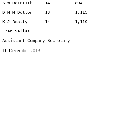
S W Daintith     14          804

D M M Dutton     13          1,115

K J Beatty       14          1,119

Fran Sallas

10 December 2013